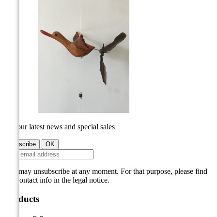
Get our latest news and special sales
You may unsubscribe at any moment. For that purpose, please find
our contact info in the legal notice.
Products