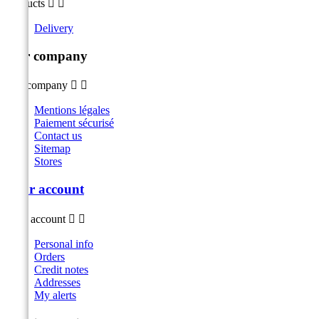
Products


Delivery
Our company
Our company


Mentions légales
Paiement sécurisé
Contact us
Sitemap
Stores
Your account
Your account


Personal info
Orders
Credit notes
Addresses
My alerts