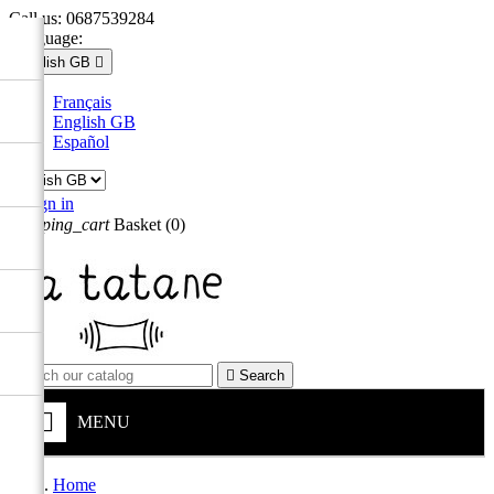
Call us:
0687539284
Language:
English GB

Français
English GB
Español

Sign in
shopping_cart
Basket
(0)


Search
MENU
Home