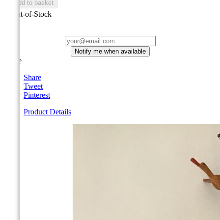

Add to basket

Out-of-Stock
Notify me when available
Share
Share
Tweet
Pinterest
Product Details