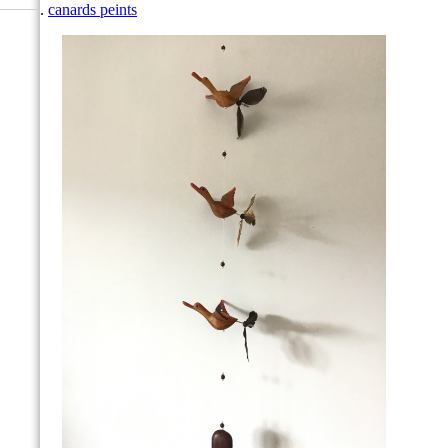
canards peints