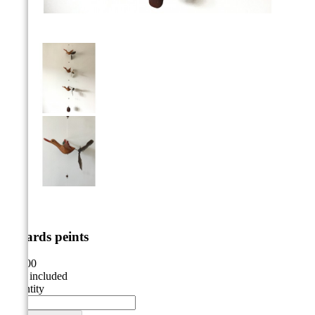



canards peints
€25.00
VAT included
Quantity