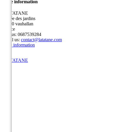
Store information
LA TATANE
3 allée des jardins
91430 vauhallan
France
Call us:
0687539284
Email us:
contact@latatane.com
Store information
LA TATANE