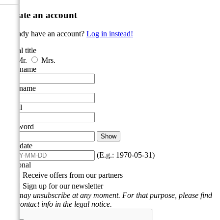
Create an account
Already have an account?
Log in instead!
Social title
Mr.
Mrs.
First name
Last name
Email
Password
Show
Birthdate
(E.g.: 1970-05-31)
Optional

Receive offers from our partners

Sign up for our newsletter
You may unsubscribe at any moment. For that purpose, please find
our contact info in the legal notice.