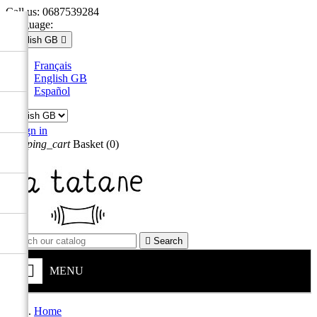
Call us:
0687539284
Language:
English GB

Français
English GB
Español

Sign in
shopping_cart
Basket
(0)


Search
MENU
Home