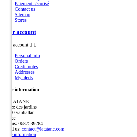
Paiement sécurisé
Contact us
Sitemap
Stores
Your account
Your account


Personal info
Orders
Credit notes
Addresses
My alerts
Store information
LA TATANE
3 allée des jardins
91430 vauhallan
France
Call us:
0687539284
Email us:
contact@latatane.com
Store information