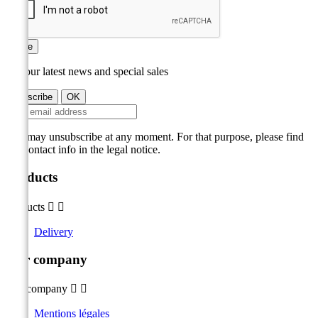
Save
Get our latest news and special sales
You may unsubscribe at any moment. For that purpose, please find
our contact info in the legal notice.
Products
Products


Delivery
Our company
Our company


Mentions légales